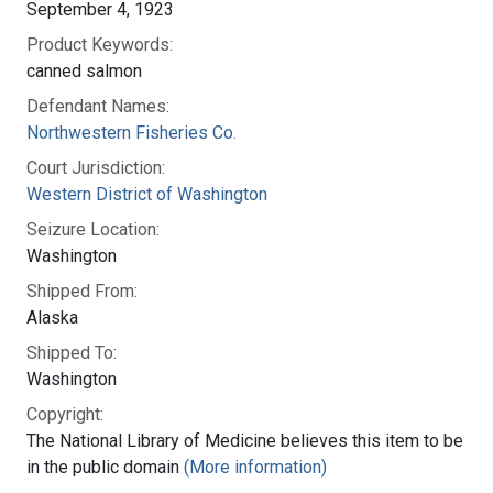
September 4, 1923
Product Keywords:
canned salmon
Defendant Names:
Northwestern Fisheries Co.
Court Jurisdiction:
Western District of Washington
Seizure Location:
Washington
Shipped From:
Alaska
Shipped To:
Washington
Copyright:
The National Library of Medicine believes this item to be
in the public domain
(More information)