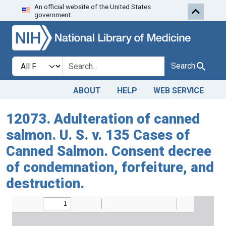
An official website of the United States
Skip to search
Skip to main content
government.
Search in
search for
Search
ABOUT
HELP
WEB SERVICE
12073. Adulteration of canned
salmon. U. S. v. 135 Cases of
Canned Salmon. Consent decree
of condemnation, forfeiture, and
destruction.