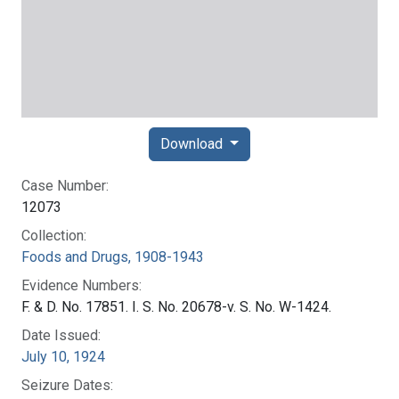
Download
Case Number:
12073
Collection:
Foods and Drugs, 1908-1943
Evidence Numbers:
F. & D. No. 17851. I. S. No. 20678-v. S. No. W-1424.
Date Issued:
July 10, 1924
Seizure Dates: