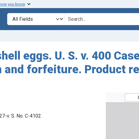
 how you know
Search in
search for
hell eggs. U. S. v. 400 Ca
and forfeiture. Product r
827-v. S. No. C-4102.