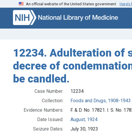
An official website of the United States government.
Here’s
Skip to search
Skip to main content
12234. Adulteration of s
decree of condemnation 
be candled.
Case Number:
12234
Collection:
Foods and Drugs, 1908-1943
Evidence Numbers:
F. & D. No. 17821. I. S. No. 17
Date Issued:
August, 1924
Seizure Dates:
July 30, 1923