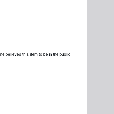
ne believes this item to be in the public