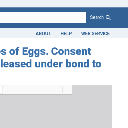
Search
ABOUT
HELP
WEB SERVICE
ses of Eggs. Consent
eleased under bond to