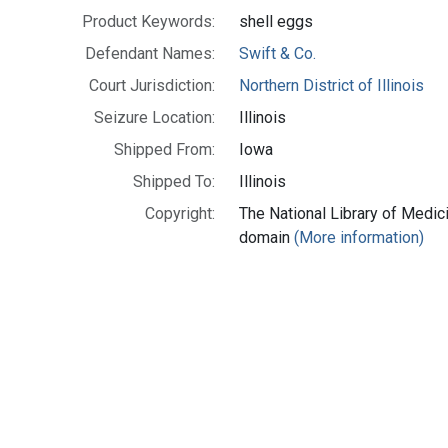
Product Keywords:
shell eggs
Defendant Names:
Swift & Co.
Court Jurisdiction:
Northern District of Illinois
Seizure Location:
Illinois
Shipped From:
Iowa
Shipped To:
Illinois
Copyright:
The National Library of Medici
domain
(More information)