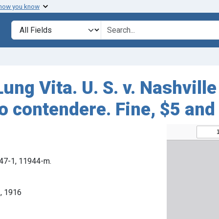
 how you know
Search in
search for
ng Vita. U. S. v. Nashville
o contendere. Fine, $5 and
1647-1, 11944-m.
, 1916