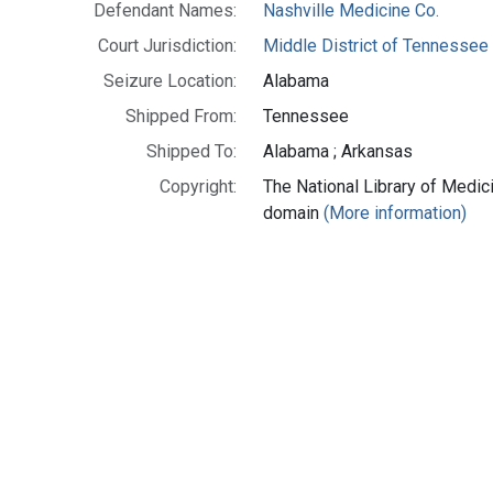
Defendant Names:
Nashville Medicine Co.
Court Jurisdiction:
Middle District of Tennessee
Seizure Location:
Alabama
Shipped From:
Tennessee
Shipped To:
Alabama ; Arkansas
Copyright:
The National Library of Medici
domain
(More information)