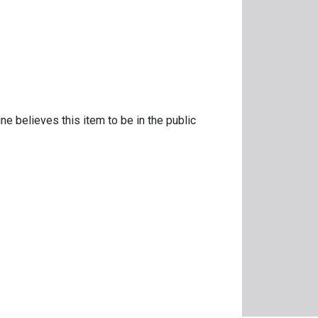
ne believes this item to be in the public