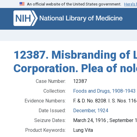
An official website of the United States government.
Here’s
Skip to search
Skip to main content
12387. Misbranding of Lu
Corporation. Plea of nol
Case Number:
12387
Collection:
Foods and Drugs, 1908-1943
Evidence Numbers:
F. & D. No. 8208. I. S. Nos. 1
Date Issued:
December, 1924
Seizure Dates:
March 24, 1916 ; September 1
Product Keywords:
Lung Vita