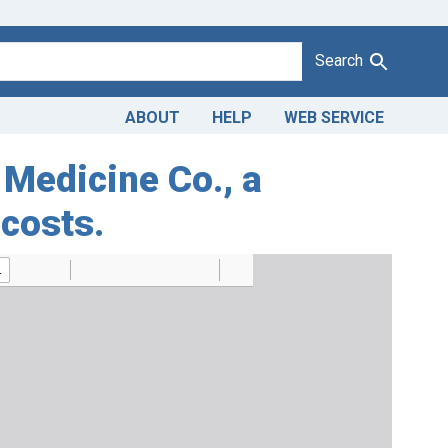
Search
ABOUT
HELP
WEB SERVICE
 Medicine Co., a
 costs.