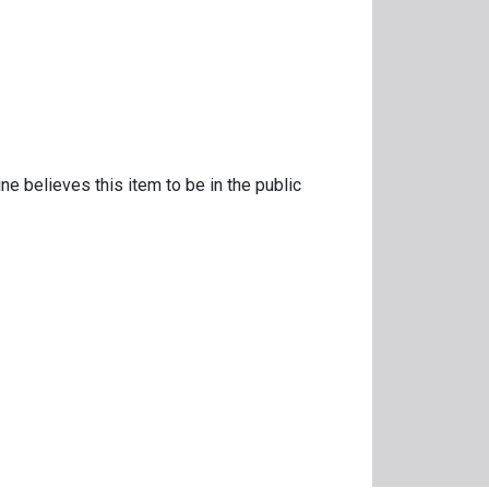
e
ne believes this item to be in the public