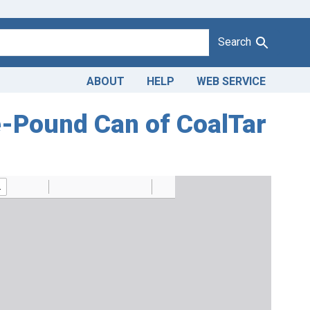
Search
ABOUT
HELP
WEB SERVICE
ive-Pound Can of CoalTar