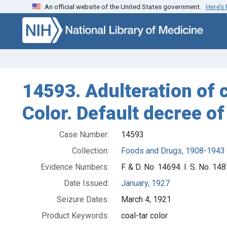
An official website of the United States government.
Here’s
Skip to search
Skip to main content
14593. Adulteration of c
Color. Default decree of
Case Number:
14593
Collection:
Foods and Drugs, 1908-1943
Evidence Numbers:
F. & D. No. 14694. I. S. No. 14
Date Issued:
January, 1927
Seizure Dates:
March 4, 1921
Product Keywords:
coal-tar color