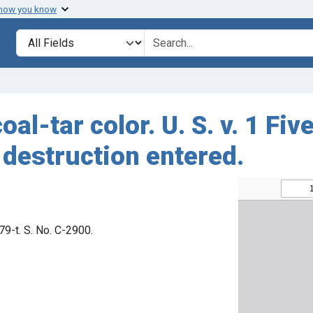
 how you know
Search in
search for
oal-tar color. U. S. v. 1 F
 destruction entered.
879-t. S. No. C-2900.