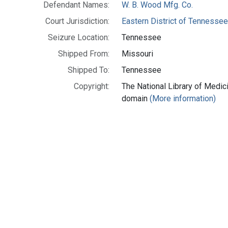
Defendant Names:
W. B. Wood Mfg. Co.
Court Jurisdiction:
Eastern District of Tennesse
Seizure Location:
Tennessee
Shipped From:
Missouri
Shipped To:
Tennessee
Copyright:
The National Library of Medici
domain
(More information)