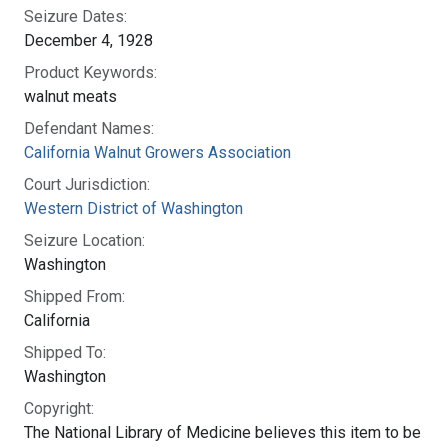
Seizure Dates:
December 4, 1928
Product Keywords:
walnut meats
Defendant Names:
California Walnut Growers Association
Court Jurisdiction:
Western District of Washington
Seizure Location:
Washington
Shipped From:
California
Shipped To:
Washington
Copyright:
The National Library of Medicine believes this item to be