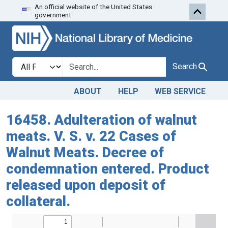
An official website of the United States
Skip to search
Skip to main content
government.
Search in
search for
Search
ABOUT
HELP
WEB SERVICE
16458. Adulteration of walnut
meats. V. S. v. 22 Cases of
Walnut Meats. Decree of
condemnation entered. Product
released upon deposit of
collateral.