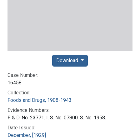
Download
Case Number:
16458
Collection:
Foods and Drugs, 1908-1943
Evidence Numbers:
F. & D. No. 23771. I. S. No. 07800. S. No. 1958.
Date Issued:
December, [1929]