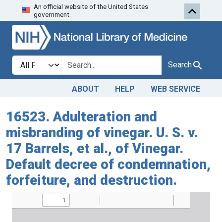
An official website of the United States
Skip to search
Skip to main content
government.
Search in
search for
Search
ABOUT
HELP
WEB SERVICE
16523. Adulteration and
misbranding of vinegar. U. S. v.
17 Barrels, et al., of Vinegar.
Default decree of condemnation,
forfeiture, and destruction.