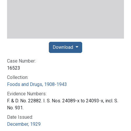
Download
Case Number:
16523
Collection:
Foods and Drugs, 1908-1943
Evidence Numbers:
F. & D. No. 22882. I. S. Nos. 24089-x to 24093-x, incl. S.
No. 931.
Date Issued:
December, 1929