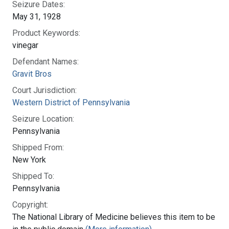
Seizure Dates:
May 31, 1928
Product Keywords:
vinegar
Defendant Names:
Gravit Bros
Court Jurisdiction:
Western District of Pennsylvania
Seizure Location:
Pennsylvania
Shipped From:
New York
Shipped To:
Pennsylvania
Copyright:
The National Library of Medicine believes this item to be