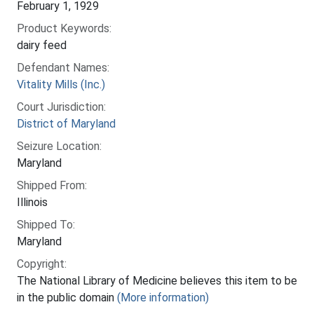
February 1, 1929
Product Keywords:
dairy feed
Defendant Names:
Vitality Mills (Inc.)
Court Jurisdiction:
District of Maryland
Seizure Location:
Maryland
Shipped From:
Illinois
Shipped To:
Maryland
Copyright:
The National Library of Medicine believes this item to be
in the public domain
(More information)