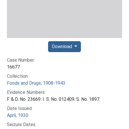
Download
Case Number:
16677
Collection:
Foods and Drugs, 1908-1943
Evidence Numbers:
F. & D. No. 23669. I. S. No. 012409. S. No. 1897.
Date Issued:
April, 1930
Seizure Dates: