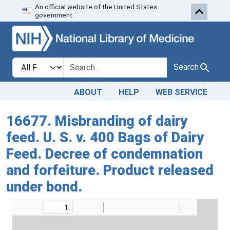
An official website of the United States
Skip to search
Skip to main content
government.
Search in
search for
Search
ABOUT
HELP
WEB SERVICE
16677. Misbranding of dairy
feed. U. S. v. 400 Bags of Dairy
Feed. Decree of condemnation
and forfeiture. Product released
under bond.