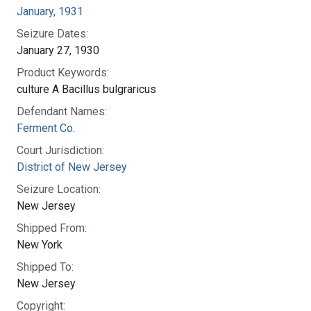
January, 1931
Seizure Dates:
January 27, 1930
Product Keywords:
culture A Bacillus bulgraricus
Defendant Names:
Ferment Co.
Court Jurisdiction:
District of New Jersey
Seizure Location:
New Jersey
Shipped From:
New York
Shipped To:
New Jersey
Copyright: