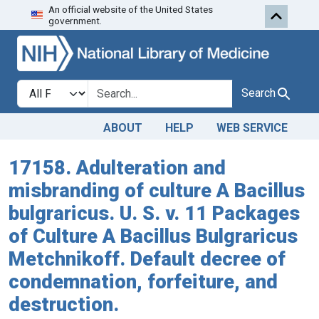
An official website of the United States
Skip to search
Skip to main content
government.
Search in
search for
Search
ABOUT
HELP
WEB SERVICE
17158. Adulteration and
misbranding of culture A Bacillus
bulgraricus. U. S. v. 11 Packages
of Culture A Bacillus Bulgraricus
Metchnikoff. Default decree of
condemnation, forfeiture, and
destruction.