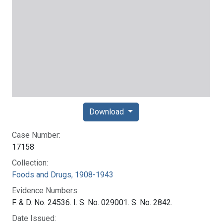
Download
Case Number:
17158
Collection:
Foods and Drugs, 1908-1943
Evidence Numbers:
F. & D. No. 24536. I. S. No. 029001. S. No. 2842.
Date Issued: