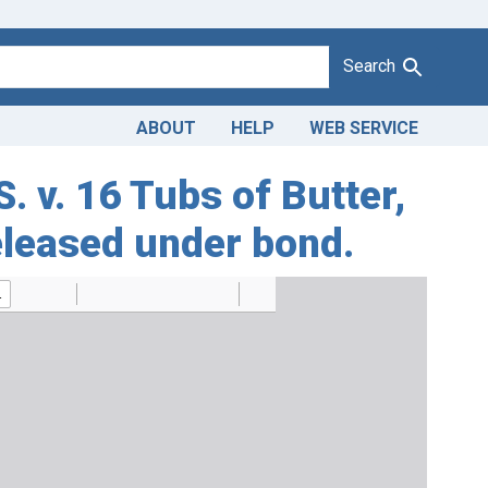
Search
ABOUT
HELP
WEB SERVICE
. v. 16 Tubs of Butter,
eleased under bond.