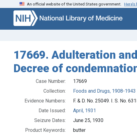
An official website of the United States government.
Here’s
Skip to search
Skip to main content
17669. Adulteration and 
Decree of condemnation
Case Number:
17669
Collection:
Foods and Drugs, 1908-1943
Evidence Numbers:
F. & D. No. 25049. I. S. No. 631
Date Issued:
April, 1931
Seizure Dates:
June 25, 1930
Product Keywords:
butter