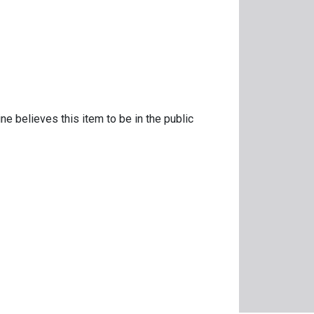
ne believes this item to be in the public