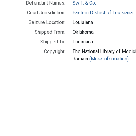
Defendant Names:
Swift & Co.
Court Jurisdiction:
Eastern District of Louisiana
Seizure Location:
Louisiana
Shipped From:
Oklahoma
Shipped To:
Louisiana
Copyright:
The National Library of Medici
domain
(More information)