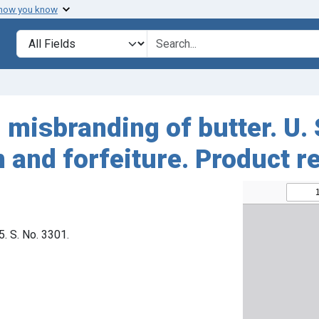
 how you know
Search in
search for
misbranding of butter. U. S
 and forfeiture. Product r
5. S. No. 3301.