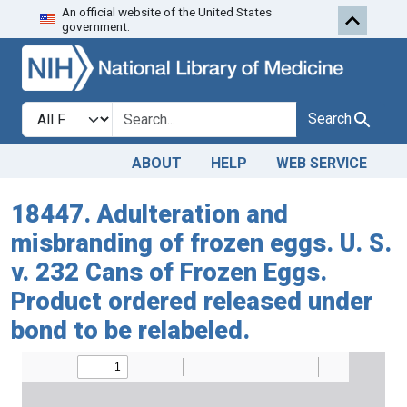
An official website of the United States
Skip to search
Skip to main content
government.
Search in
search for
Search
ABOUT
HELP
WEB SERVICE
18447. Adulteration and
misbranding of frozen eggs. U. S.
v. 232 Cans of Frozen Eggs.
Product ordered released under
bond to be relabeled.