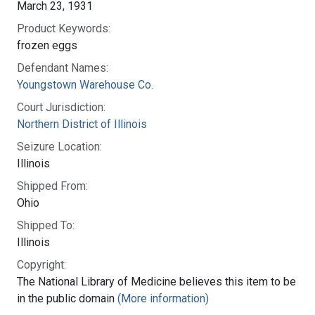
March 23, 1931
Product Keywords:
frozen eggs
Defendant Names:
Youngstown Warehouse Co.
Court Jurisdiction:
Northern District of Illinois
Seizure Location:
Illinois
Shipped From:
Ohio
Shipped To:
Illinois
Copyright:
The National Library of Medicine believes this item to be
in the public domain
(More information)