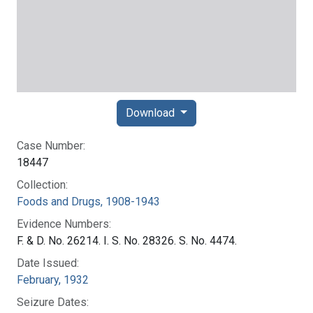
Download
Case Number:
18447
Collection:
Foods and Drugs, 1908-1943
Evidence Numbers:
F. & D. No. 26214. I. S. No. 28326. S. No. 4474.
Date Issued:
February, 1932
Seizure Dates: