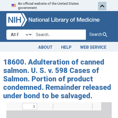
An official website of the United States
Skip to search
Skip to main content
government.
Search in
search for
Search
ABOUT
HELP
WEB SERVICE
18600. Adulteration of canned
salmon. U. S. v. 598 Cases of
Salmon. Portion of product
condemned. Remainder released
under bond to be salvaged.