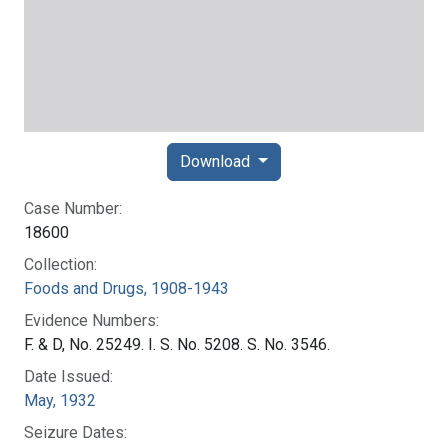
Download
Case Number:
18600
Collection:
Foods and Drugs, 1908-1943
Evidence Numbers:
F. & D, No. 25249. I. S. No. 5208. S. No. 3546.
Date Issued:
May, 1932
Seizure Dates: