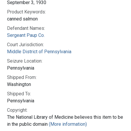
September 3, 1930
Product Keywords:
canned salmon
Defendant Names:
Sergeant Paup Co.
Court Jurisdiction:
Middle District of Pennsylvania
Seizure Location:
Pennsylvania
Shipped From:
Washington
Shipped To:
Pennsylvania
Copyright:
The National Library of Medicine believes this item to be
in the public domain
(More information)