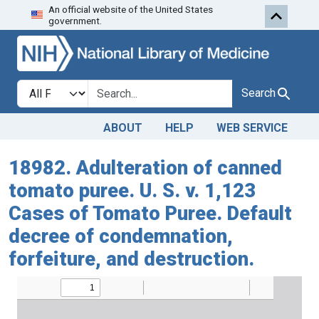
An official website of the United States
Skip to search
Skip to main content
government.
Search in
search for
Search
ABOUT
HELP
WEB SERVICE
18982. Adulteration of canned
tomato puree. U. S. v. 1,123
Cases of Tomato Puree. Default
decree of condemnation,
forfeiture, and destruction.