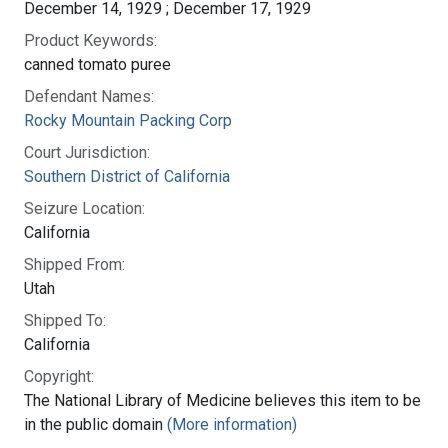
December 14, 1929 ; December 17, 1929
Product Keywords:
canned tomato puree
Defendant Names:
Rocky Mountain Packing Corp
Court Jurisdiction:
Southern District of California
Seizure Location:
California
Shipped From:
Utah
Shipped To:
California
Copyright:
The National Library of Medicine believes this item to be
in the public domain
(More information)