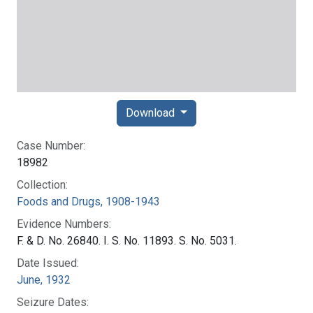
Download
Case Number:
18982
Collection:
Foods and Drugs, 1908-1943
Evidence Numbers:
F. & D. No. 26840. I. S. No. 11893. S. No. 5031.
Date Issued:
June, 1932
Seizure Dates: