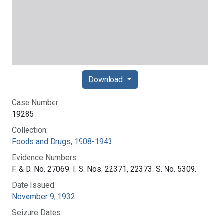
Download
Case Number:
19285
Collection:
Foods and Drugs, 1908-1943
Evidence Numbers:
F. & D. No. 27069. I. S. Nos. 22371, 22373. S. No. 5309.
Date Issued:
November 9, 1932
Seizure Dates: