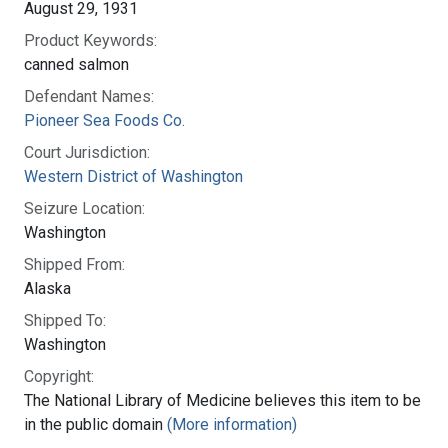
August 29, 1931
Product Keywords:
canned salmon
Defendant Names:
Pioneer Sea Foods Co.
Court Jurisdiction:
Western District of Washington
Seizure Location:
Washington
Shipped From:
Alaska
Shipped To:
Washington
Copyright:
The National Library of Medicine believes this item to be
in the public domain
(More information)