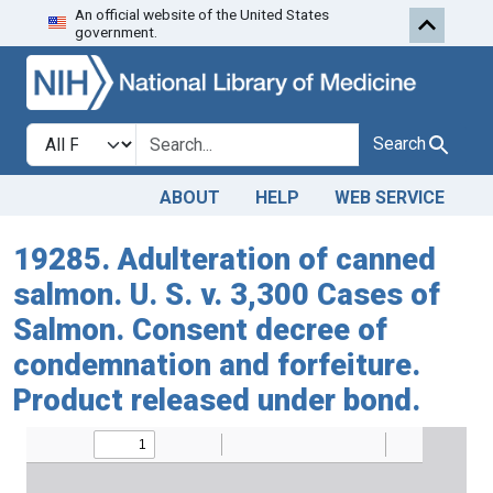
An official website of the United States
Skip to search
Skip to main content
government.
Search in
search for
Search
ABOUT
HELP
WEB SERVICE
19285. Adulteration of canned
salmon. U. S. v. 3,300 Cases of
Salmon. Consent decree of
condemnation and forfeiture.
Product released under bond.