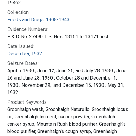
19463
Collection:
Foods and Drugs, 1908-1943
Evidence Numbers:
F. & D. No. 27490. I. S. Nos. 13161 to 13171, incl.
Date Issued:
December, 1932
Seizure Dates:
April 5. 1930 ; June 12, June 26, and July 28, 1930 ; June
26 and June 28, 1930 ; October 28 and December 1,
1930 ; November 29,. and December 15, 1930 ; May 31,
1932
Product Keywords:
Greenhalgh wash, Greenhalgh Naturello, Greenhalgh locus
oil, Greenhalgh liniment, cancer powder, Greenhalgh
canker syrup, Mountain Rush blood purifier, Greenhalgh's
blood purifier, Greenhalgh's cough syrup, Greenhalgh