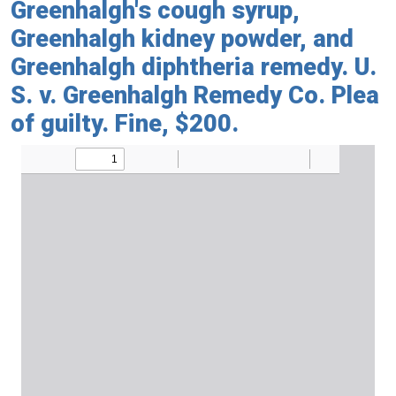
Greenhalgh's cough syrup,
Greenhalgh kidney powder, and
Greenhalgh diphtheria remedy. U.
S. v. Greenhalgh Remedy Co. Plea
of guilty. Fine, $200.