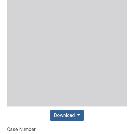
Download
Case Number: