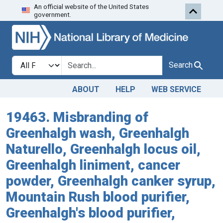
An official website of the United States
Skip to search
Skip to main content
government.
Search in
search for
Search
ABOUT
HELP
WEB SERVICE
19463. Misbranding of
Greenhalgh wash, Greenhalgh
Naturello, Greenhalgh locus oil,
Greenhalgh liniment, cancer
powder, Greenhalgh canker syrup,
Mountain Rush blood purifier,
Greenhalgh's blood purifier,