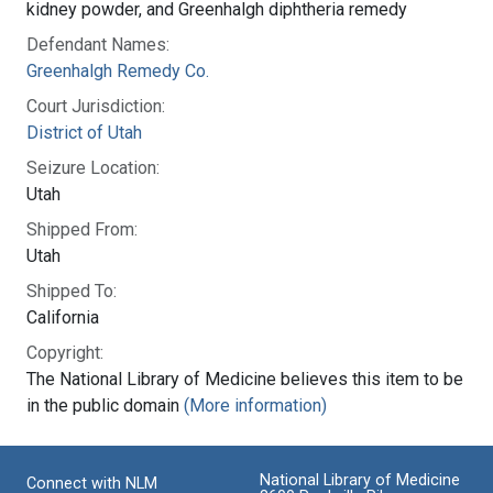
kidney powder, and Greenhalgh diphtheria remedy
Defendant Names:
Greenhalgh Remedy Co.
Court Jurisdiction:
District of Utah
Seizure Location:
Utah
Shipped From:
Utah
Shipped To:
California
Copyright:
The National Library of Medicine believes this item to be
in the public domain
(More information)
National Library of Medicine
Connect with NLM