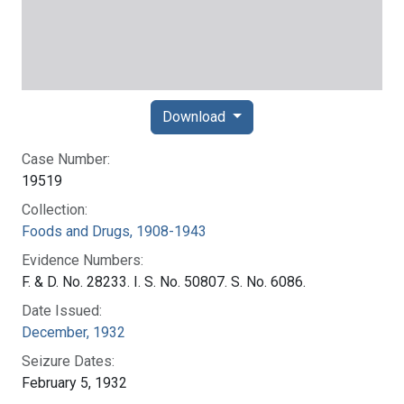
Download
Case Number:
19519
Collection:
Foods and Drugs, 1908-1943
Evidence Numbers:
F. & D. No. 28233. I. S. No. 50807. S. No. 6086.
Date Issued:
December, 1932
Seizure Dates:
February 5, 1932