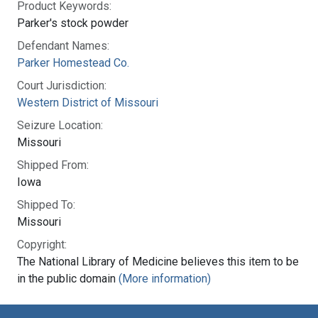
Product Keywords:
Parker's stock powder
Defendant Names:
Parker Homestead Co.
Court Jurisdiction:
Western District of Missouri
Seizure Location:
Missouri
Shipped From:
Iowa
Shipped To:
Missouri
Copyright:
The National Library of Medicine believes this item to be
in the public domain
(More information)