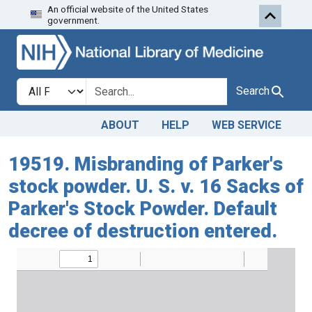
An official website of the United States
Skip to search
Skip to main content
government.
Search in
search for
Search
ABOUT
HELP
WEB SERVICE
19519. Misbranding of Parker's
stock powder. U. S. v. 16 Sacks of
Parker's Stock Powder. Default
decree of destruction entered.