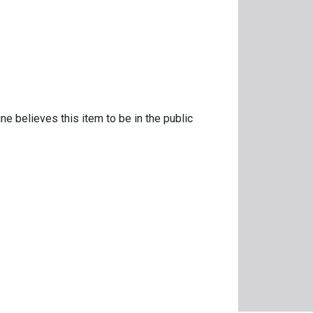
ne believes this item to be in the public