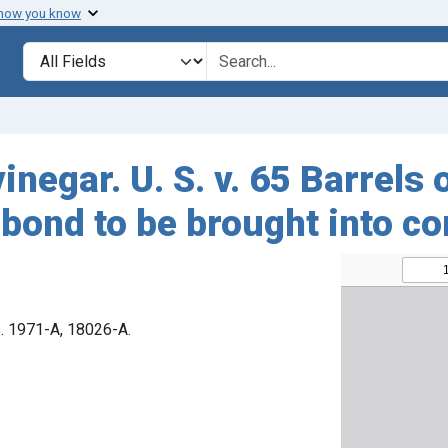
 how you know
Search in
search for
negar. U. S. v. 65 Barrels 
bond to be brought into co
s. 1971-A, 18026-A.