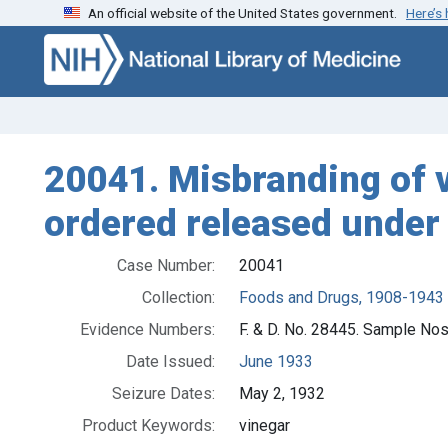
An official website of the United States government.
Here’s
Skip to search
Skip to main content
20041. Misbranding of vi
ordered released under 
Case Number:
20041
Collection:
Foods and Drugs, 1908-1943
Evidence Numbers:
F. & D. No. 28445. Sample No
Date Issued:
June 1933
Seizure Dates:
May 2, 1932
Product Keywords:
vinegar