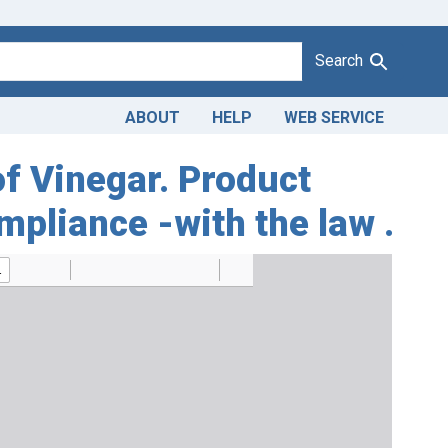
Search
ABOUT
HELP
WEB SERVICE
of Vinegar. Product
mpliance -with the law .