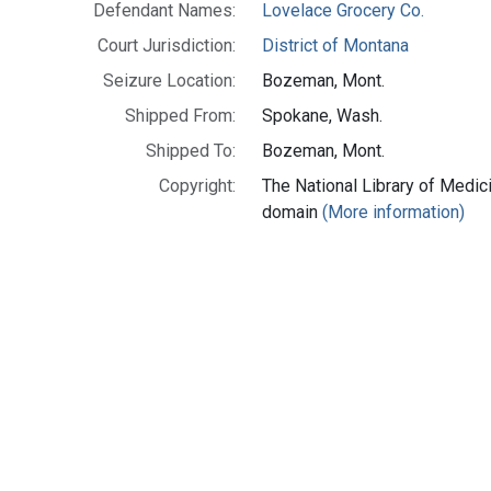
Defendant Names:
Lovelace Grocery Co.
Court Jurisdiction:
District of Montana
Seizure Location:
Bozeman, Mont.
Shipped From:
Spokane, Wash.
Shipped To:
Bozeman, Mont.
Copyright:
The National Library of Medici
domain
(More information)