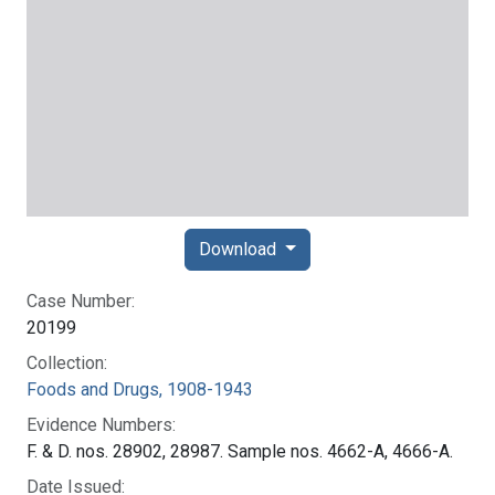
Download
Case Number:
20199
Collection:
Foods and Drugs, 1908-1943
Evidence Numbers:
F. & D. nos. 28902, 28987. Sample nos. 4662-A, 4666-A.
Date Issued: