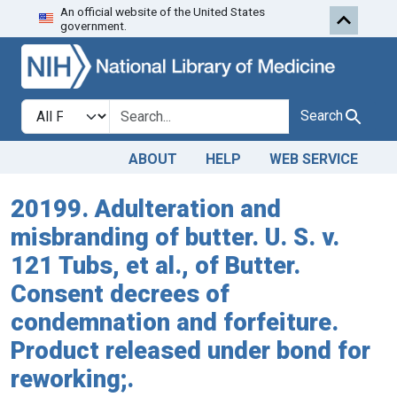
An official website of the United States
Skip to search
Skip to main content
government.
Search in
search for
Search
ABOUT
HELP
WEB SERVICE
20199. Adulteration and
misbranding of butter. U. S. v.
121 Tubs, et al., of Butter.
Consent decrees of
condemnation and forfeiture.
Product released under bond for
reworking;.