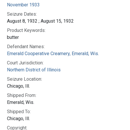
November 1933
Seizure Dates:
August 8, 1932 ; August 15, 1932
Product Keywords:
butter
Defendant Names:
Emerald Cooperative Creamery, Emerald, Wis.
Court Jurisdiction:
Northern District of Illinois
Seizure Location:
Chicago, Ill.
Shipped From:
Emerald, Wis.
Shipped To:
Chicago, Ill.
Copyright: