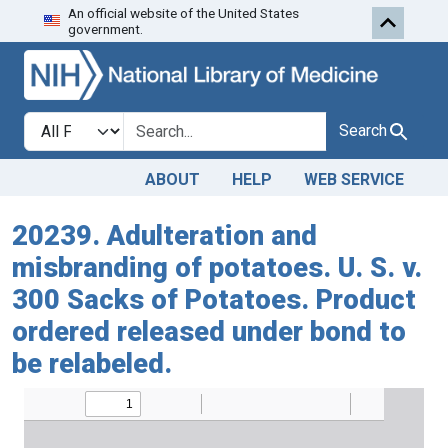
An official website of the United States
Skip to search
Skip to main content
government.
Search in
search for
Search
ABOUT
HELP
WEB SERVICE
20239. Adulteration and
misbranding of potatoes. U. S. v.
300 Sacks of Potatoes. Product
ordered released under bond to
be relabeled.