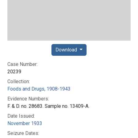
Download
Case Number:
20239
Collection:
Foods and Drugs, 1908-1943
Evidence Numbers:
F. & D. no. 28683. Sample no. 13409-A.
Date Issued:
November 1933
Seizure Dates: