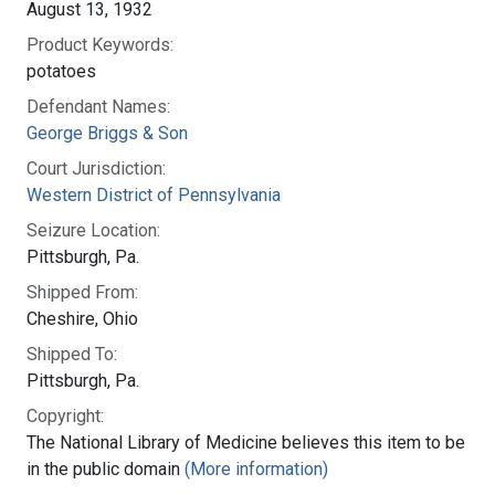
August 13, 1932
Product Keywords:
potatoes
Defendant Names:
George Briggs & Son
Court Jurisdiction:
Western District of Pennsylvania
Seizure Location:
Pittsburgh, Pa.
Shipped From:
Cheshire, Ohio
Shipped To:
Pittsburgh, Pa.
Copyright:
The National Library of Medicine believes this item to be
in the public domain
(More information)