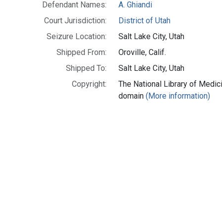
Defendant Names:
A. Ghiandi
Court Jurisdiction:
District of Utah
Seizure Location:
Salt Lake City, Utah
Shipped From:
Oroville, Calif.
Shipped To:
Salt Lake City, Utah
Copyright:
The National Library of Medici
domain
(More information)