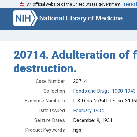
An official website of the United States government.
Here’s
Skip to search
Skip to main content
20714. Adulteration of f
destruction.
Case Number:
20714
Collection:
Foods and Drugs, 1908-1943
Evidence Numbers:
F. & D. no. 27641. I.S. no. 3196
Date Issued:
February 1934
Seizure Dates:
December 9, 1931
Product Keywords:
figs