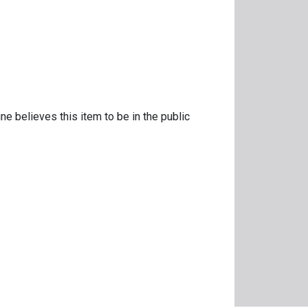
ne believes this item to be in the public