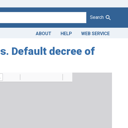
Search
ABOUT
HELP
WEB SERVICE
gs. Default decree of