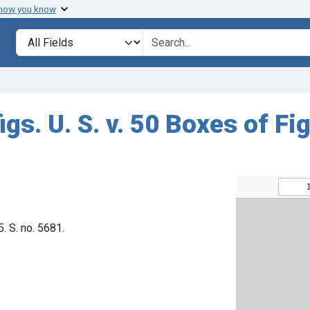
 how you know
Search in
search for
igs. U. S. v. 50 Boxes of Fi
5. S. no. 5681.