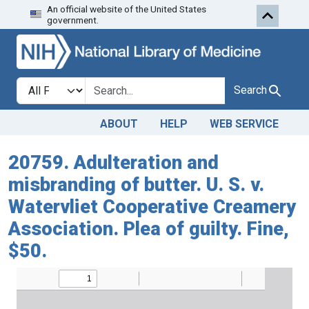
An official website of the United States
Skip to search
Skip to main content
government.
Search in
search for
Search
ABOUT
HELP
WEB SERVICE
20759. Adulteration and
misbranding of butter. U. S. v.
Watervliet Cooperative Creamery
Association. Plea of guilty. Fine,
$50.