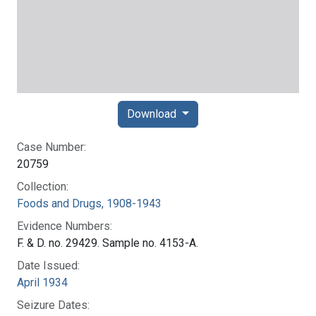
Download
Case Number:
20759
Collection:
Foods and Drugs, 1908-1943
Evidence Numbers:
F. & D. no. 29429. Sample no. 4153-A.
Date Issued:
April 1934
Seizure Dates: