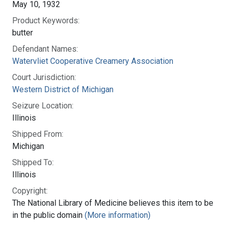
May 10, 1932
Product Keywords:
butter
Defendant Names:
Watervliet Cooperative Creamery Association
Court Jurisdiction:
Western District of Michigan
Seizure Location:
Illinois
Shipped From:
Michigan
Shipped To:
Illinois
Copyright:
The National Library of Medicine believes this item to be
in the public domain
(More information)