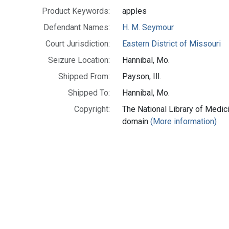
Product Keywords:
apples
Defendant Names:
H. M. Seymour
Court Jurisdiction:
Eastern District of Missouri
Seizure Location:
Hannibal, Mo.
Shipped From:
Payson, Ill.
Shipped To:
Hannibal, Mo.
Copyright:
The National Library of Medici
domain
(More information)