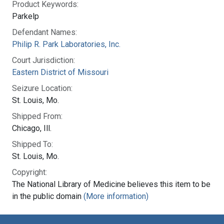
Product Keywords:
Parkelp
Defendant Names:
Philip R. Park Laboratories, Inc.
Court Jurisdiction:
Eastern District of Missouri
Seizure Location:
St. Louis, Mo.
Shipped From:
Chicago, Ill.
Shipped To:
St. Louis, Mo.
Copyright:
The National Library of Medicine believes this item to be
in the public domain
(More information)