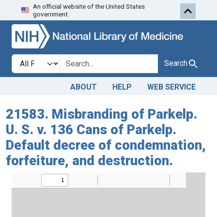
An official website of the United States
Skip to search
Skip to main content
government.
Search in
search for
Search
ABOUT
HELP
WEB SERVICE
21583. Misbranding of Parkelp.
U. S. v. 136 Cans of Parkelp.
Default decree of condemnation,
forfeiture, and destruction.