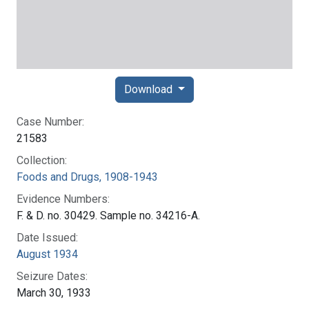
Download
Case Number:
21583
Collection:
Foods and Drugs, 1908-1943
Evidence Numbers:
F. & D. no. 30429. Sample no. 34216-A.
Date Issued:
August 1934
Seizure Dates:
March 30, 1933