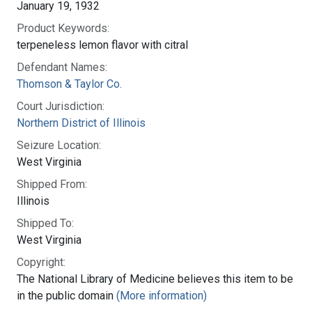
January 19, 1932
Product Keywords:
terpeneless lemon flavor with citral
Defendant Names:
Thomson & Taylor Co.
Court Jurisdiction:
Northern District of Illinois
Seizure Location:
West Virginia
Shipped From:
Illinois
Shipped To:
West Virginia
Copyright:
The National Library of Medicine believes this item to be
in the public domain
(More information)