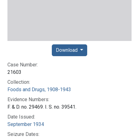
Download
Case Number:
21603
Collection:
Foods and Drugs, 1908-1943
Evidence Numbers:
F. & D. no. 29469. I. S. no. 39541.
Date Issued:
September 1934
Seizure Dates: