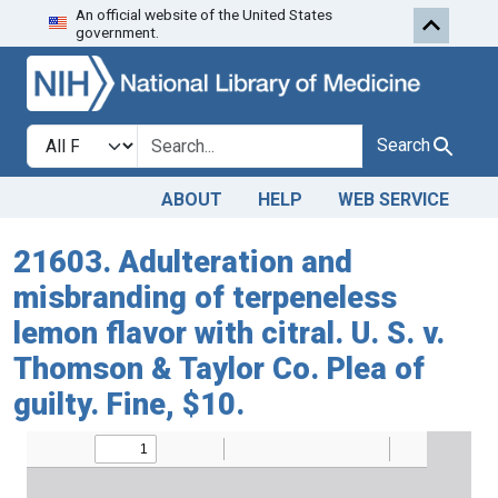
An official website of the United States
Skip to search
Skip to main content
government.
Search in
search for
Search
ABOUT
HELP
WEB SERVICE
21603. Adulteration and
misbranding of terpeneless
lemon flavor with citral. U. S. v.
Thomson & Taylor Co. Plea of
guilty. Fine, $10.