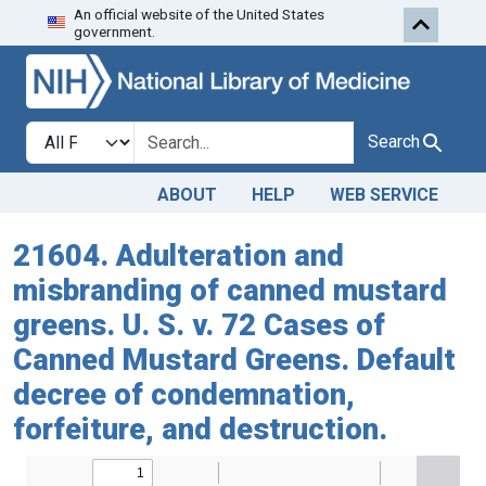
An official website of the United States
Skip to search
Skip to main content
government.
Search in
search for
Search
ABOUT
HELP
WEB SERVICE
21604. Adulteration and
misbranding of canned mustard
greens. U. S. v. 72 Cases of
Canned Mustard Greens. Default
decree of condemnation,
forfeiture, and destruction.