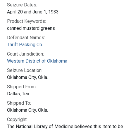
Seizure Dates:
April 20 and June 1, 1933
Product Keywords:
canned mustard greens
Defendant Names:
Thrift Packing Co.
Court Jurisdiction:
Western District of Oklahoma
Seizure Location:
Oklahoma City, Okla.
Shipped From:
Dallas, Tex.
Shipped To:
Oklahoma City, Okla.
Copyright:
The National Library of Medicine believes this item to be