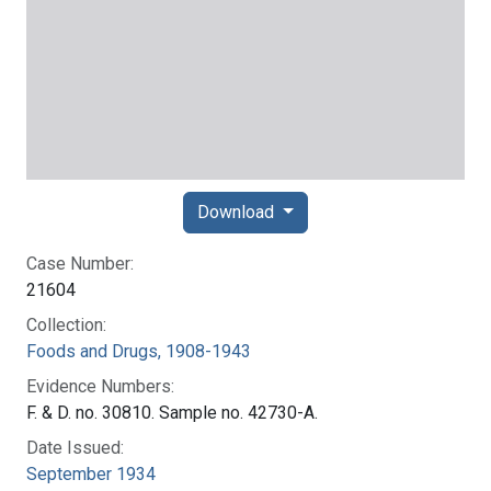
Download
Case Number:
21604
Collection:
Foods and Drugs, 1908-1943
Evidence Numbers:
F. & D. no. 30810. Sample no. 42730-A.
Date Issued:
September 1934