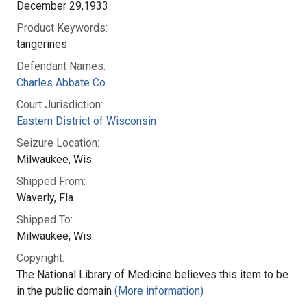
December 29,1933
Product Keywords:
tangerines
Defendant Names:
Charles Abbate Co.
Court Jurisdiction:
Eastern District of Wisconsin
Seizure Location:
Milwaukee, Wis.
Shipped From:
Waverly, Fla.
Shipped To:
Milwaukee, Wis.
Copyright:
The National Library of Medicine believes this item to be
in the public domain
(More information)