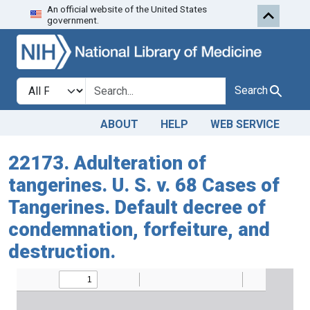
An official website of the United States
Skip to search
Skip to main content
government.
Search in
search for
Search
ABOUT
HELP
WEB SERVICE
22173. Adulteration of
tangerines. U. S. v. 68 Cases of
Tangerines. Default decree of
condemnation, forfeiture, and
destruction.