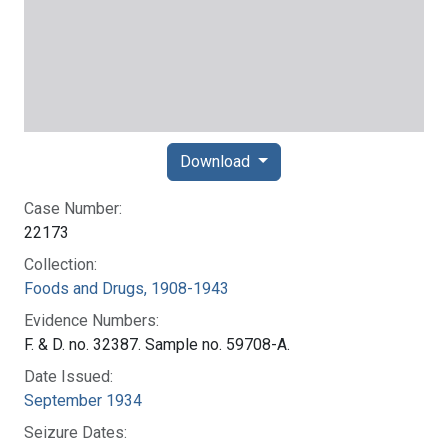
Download
Case Number:
22173
Collection:
Foods and Drugs, 1908-1943
Evidence Numbers:
F. & D. no. 32387. Sample no. 59708-A.
Date Issued:
September 1934
Seizure Dates: