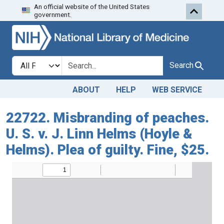
An official website of the United States
Skip to search
Skip to main content
government.
Search in
search for
Search
ABOUT
HELP
WEB SERVICE
22722. Misbranding of peaches.
U. S. v. J. Linn Helms (Hoyle &
Helms). Plea of guilty. Fine, $25.