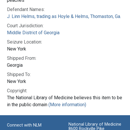
peaches
Defendant Names:
J. Linn Helms, trading as Hoyle & Helms, Thomaston, Ga.
Court Jurisdiction:
Middle District of Georgia
Seizure Location:
New York
Shipped From:
Georgia
Shipped To:
New York
Copyright:
The National Library of Medicine believes this item to be
in the public domain
(More information)
National Library of Medicine
Connect with NLM
8600 Rockville Pike