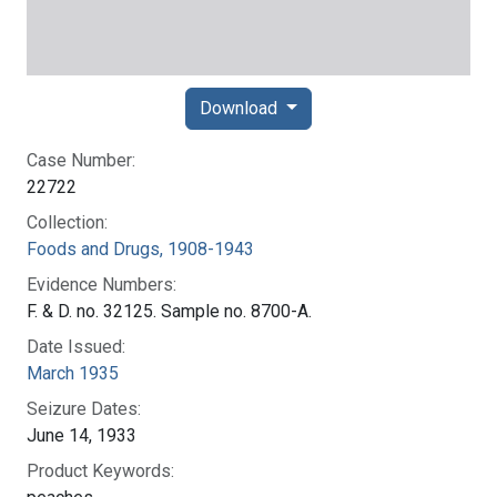
Download
Case Number:
22722
Collection:
Foods and Drugs, 1908-1943
Evidence Numbers:
F. & D. no. 32125. Sample no. 8700-A.
Date Issued:
March 1935
Seizure Dates:
June 14, 1933
Product Keywords: