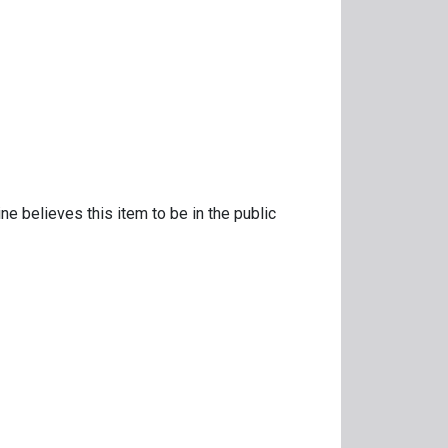
ne believes this item to be in the public