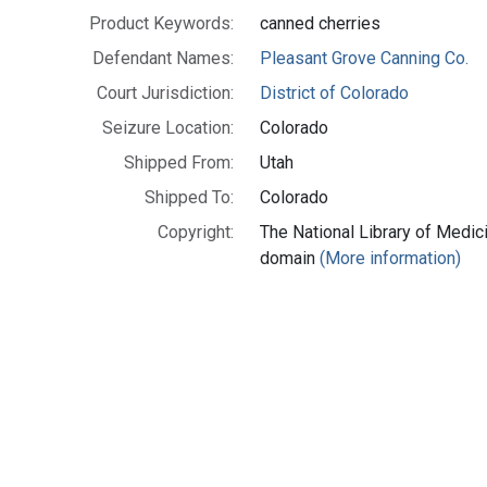
Product Keywords:
canned cherries
Defendant Names:
Pleasant Grove Canning Co.
Court Jurisdiction:
District of Colorado
Seizure Location:
Colorado
Shipped From:
Utah
Shipped To:
Colorado
Copyright:
The National Library of Medici
domain
(More information)