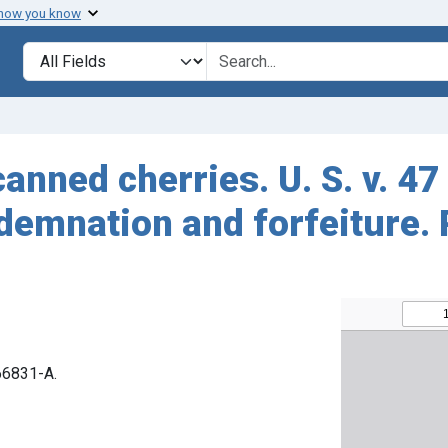
 how you know
Search in
search for
anned cherries. U. S. v. 4
demnation and forfeiture.
 66831-A.