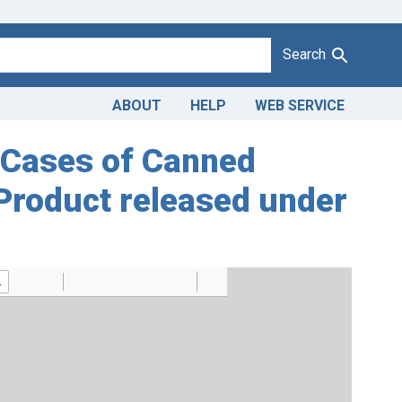
Search
ABOUT
HELP
WEB SERVICE
7 Cases of Canned
 Product released under