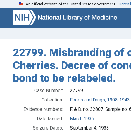
An official website of the United States government.
Here’s
Skip to search
Skip to main content
22799. Misbranding of c
Cherries. Decree of con
bond to be relabeled.
Case Number:
22799
Collection:
Foods and Drugs, 1908-1943
Evidence Numbers:
F. & D. no. 32807. Sample no.
Date Issued:
March 1935
Seizure Dates:
September 4, 1933