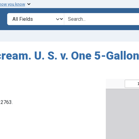
 how you know
Search in
search for
cream. U. S. v. One 5-Gall
22763.