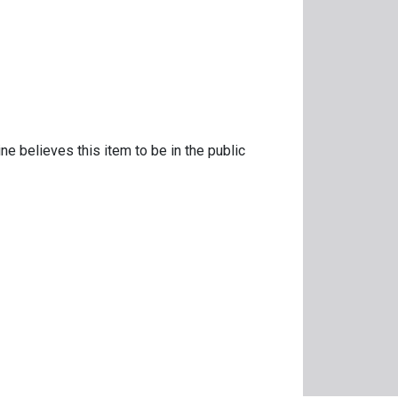
ne believes this item to be in the public