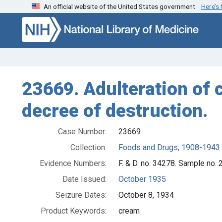
An official website of the United States government.
Here’s
Skip to search
Skip to main content
23669. Adulteration of 
decree of destruction.
Case Number:
23669
Collection:
Foods and Drugs, 1908-1943
Evidence Numbers:
F. & D. no. 34278. Sample no. 
Date Issued:
October 1935
Seizure Dates:
October 8, 1934
Product Keywords:
cream