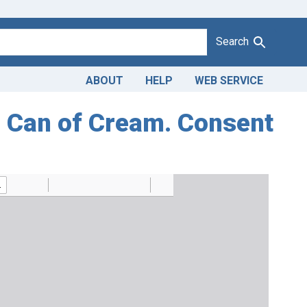
Search
ABOUT
HELP
WEB SERVICE
on Can of Cream. Consent