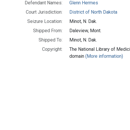
Defendant Names:
Glenn Hermes
Court Jurisdiction:
District of North Dakota
Seizure Location:
Minot, N. Dak.
Shipped From:
Daleview, Mont.
Shipped To:
Minot, N. Dak.
Copyright:
The National Library of Medici
domain
(More information)