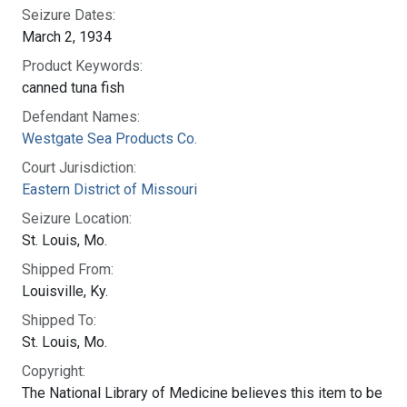
Seizure Dates:
March 2, 1934
Product Keywords:
canned tuna fish
Defendant Names:
Westgate Sea Products Co.
Court Jurisdiction:
Eastern District of Missouri
Seizure Location:
St. Louis, Mo.
Shipped From:
Louisville, Ky.
Shipped To:
St. Louis, Mo.
Copyright:
The National Library of Medicine believes this item to be