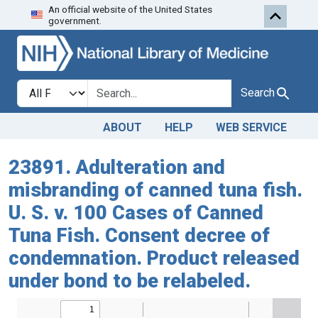
An official website of the United States
Skip to search
Skip to main content
government.
Search in
search for
Search
ABOUT
HELP
WEB SERVICE
23891. Adulteration and
misbranding of canned tuna fish.
U. S. v. 100 Cases of Canned
Tuna Fish. Consent decree of
condemnation. Product released
under bond to be relabeled.