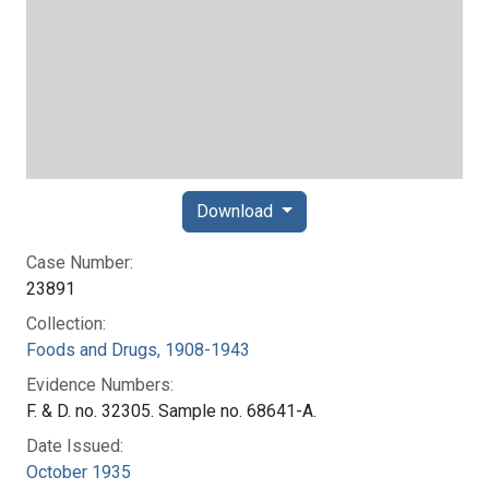
Download
Case Number:
23891
Collection:
Foods and Drugs, 1908-1943
Evidence Numbers:
F. & D. no. 32305. Sample no. 68641-A.
Date Issued:
October 1935