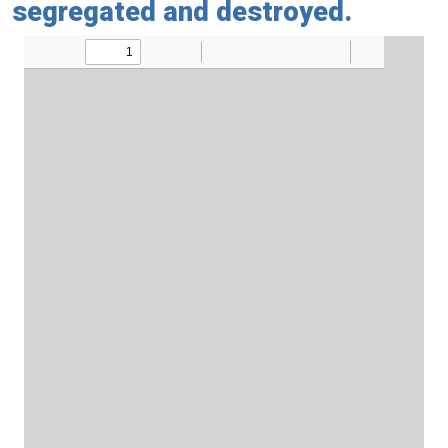
segregated and destroyed.