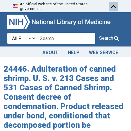
An official website of the United States
Skip to search
Skip to main content
government.
Search in
search for
Search
ABOUT
HELP
WEB SERVICE
24446. Adulteration of canned
shrimp. U. S. v. 213 Cases and
531 Cases of Canned Shrimp.
Consent decree of
condemnation. Product released
under bond, conditioned that
decomposed portion be