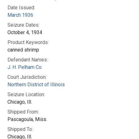
Date Issued:
March 1936
Seizure Dates:
October 4, 1934
Product Keywords:
canned shrimp
Defendant Names:
J. H. Pelham Co.
Court Jurisdiction:
Northern District of Illinois
Seizure Location:
Chicago, Ill.
Shipped From:
Pascagoula, Miss.
Shipped To:
Chicago, Ill.