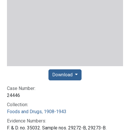
Download
Case Number:
24446
Collection:
Foods and Drugs, 1908-1943
Evidence Numbers:
F. & D. no. 35032. Sample nos. 29272-B, 29273-B.