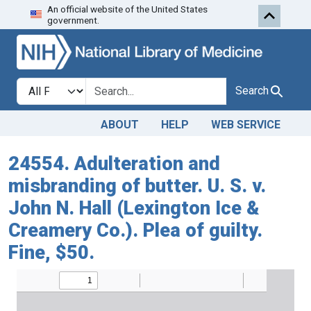
An official website of the United States
Skip to search
Skip to main content
government.
Search in
search for
Search
ABOUT
HELP
WEB SERVICE
24554. Adulteration and
misbranding of butter. U. S. v.
John N. Hall (Lexington Ice &
Creamery Co.). Plea of guilty.
Fine, $50.