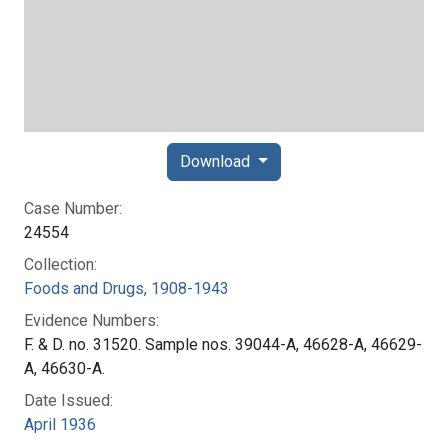
Download
Case Number:
24554
Collection:
Foods and Drugs, 1908-1943
Evidence Numbers:
F. & D. no. 31520. Sample nos. 39044-A, 46628-A, 46629-
A, 46630-A.
Date Issued:
April 1936