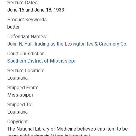
Seizure Dates:
June 16 and June 18, 1933
Product Keywords:
butter
Defendant Names:
John N. Hall, trading as the Lexington Ice & Creamery Co.
Court Jurisdiction:
Southern District of Mississippi
Seizure Location:
Louisiana
Shipped From:
Mississippi
Shipped To:
Louisiana
Copyright:
The National Library of Medicine believes this item to be