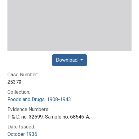
Download
Case Number:
25379
Collection:
Foods and Drugs, 1908-1943
Evidence Numbers:
F. & D. no. 32699. Sample no. 68546-A.
Date Issued:
October 1936