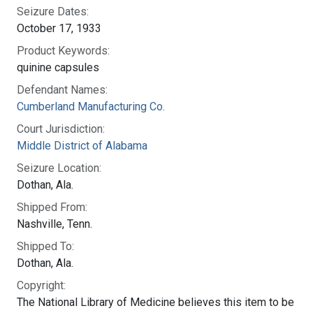
Seizure Dates:
October 17, 1933
Product Keywords:
quinine capsules
Defendant Names:
Cumberland Manufacturing Co.
Court Jurisdiction:
Middle District of Alabama
Seizure Location:
Dothan, Ala.
Shipped From:
Nashville, Tenn.
Shipped To:
Dothan, Ala.
Copyright:
The National Library of Medicine believes this item to be