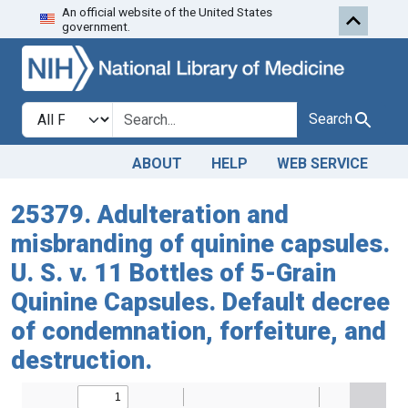
An official website of the United States
Skip to search
Skip to main content
government.
Search in
search for
Search
ABOUT
HELP
WEB SERVICE
25379. Adulteration and
misbranding of quinine capsules.
U. S. v. 11 Bottles of 5-Grain
Quinine Capsules. Default decree
of condemnation, forfeiture, and
destruction.