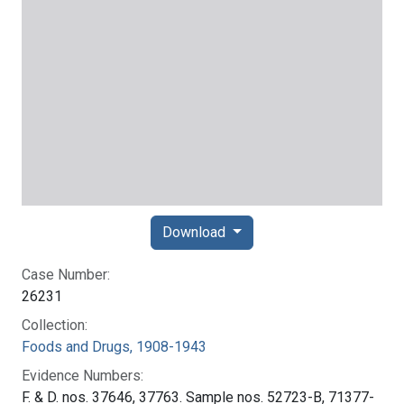
Download
Case Number:
26231
Collection:
Foods and Drugs, 1908-1943
Evidence Numbers:
F. & D. nos. 37646, 37763. Sample nos. 52723-B, 71377-