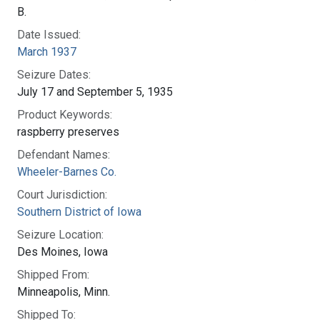
B.
Date Issued:
March 1937
Seizure Dates:
July 17 and September 5, 1935
Product Keywords:
raspberry preserves
Defendant Names:
Wheeler-Barnes Co.
Court Jurisdiction:
Southern District of Iowa
Seizure Location:
Des Moines, Iowa
Shipped From:
Minneapolis, Minn.
Shipped To: