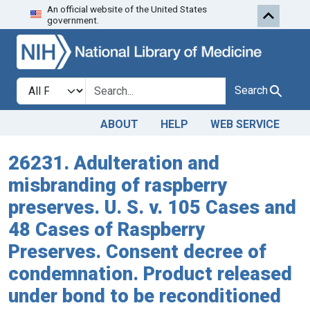
An official website of the United States
Skip to search
Skip to main content
government.
Search in
search for
Search
ABOUT
HELP
WEB SERVICE
26231. Adulteration and
misbranding of raspberry
preserves. U. S. v. 105 Cases and
48 Cases of Raspberry
Preserves. Consent decree of
condemnation. Product released
under bond to be reconditioned