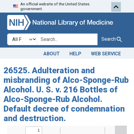
An official website of the United States
Skip to search
Skip to main content
government.
Search in
search for
Search
ABOUT
HELP
WEB SERVICE
26525. Adulteration and
misbranding of Alco-Sponge-Rub
Alcohol. U. S. v. 216 Bottles of
Alco-Sponge-Rub Alcohol.
Default decree of condemnation
and destruction.