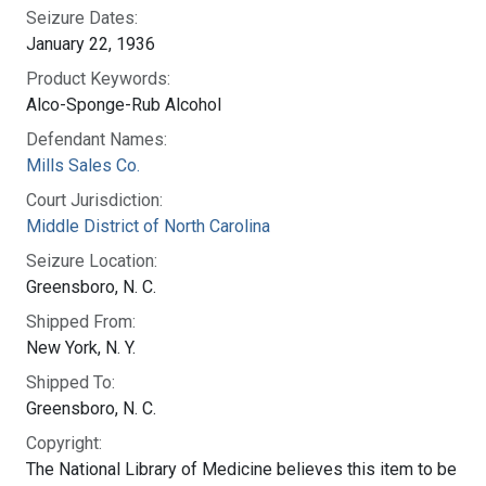
Seizure Dates:
January 22, 1936
Product Keywords:
Alco-Sponge-Rub Alcohol
Defendant Names:
Mills Sales Co.
Court Jurisdiction:
Middle District of North Carolina
Seizure Location:
Greensboro, N. C.
Shipped From:
New York, N. Y.
Shipped To:
Greensboro, N. C.
Copyright:
The National Library of Medicine believes this item to be