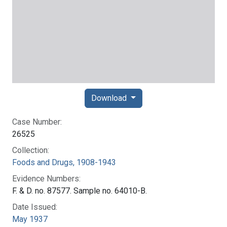
Download
Case Number:
26525
Collection:
Foods and Drugs, 1908-1943
Evidence Numbers:
F. & D. no. 87577. Sample no. 64010-B.
Date Issued:
May 1937