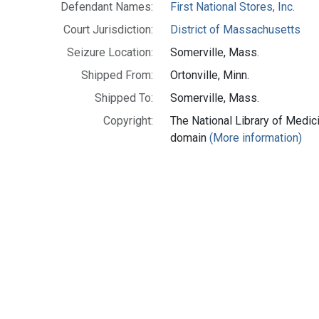
Defendant Names:
First National Stores, Inc.
Court Jurisdiction:
District of Massachusetts
Seizure Location:
Somerville, Mass.
Shipped From:
Ortonville, Minn.
Shipped To:
Somerville, Mass.
Copyright:
The National Library of Medici
domain
(More information)