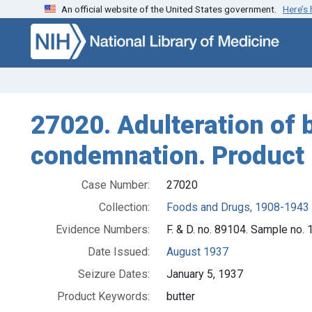
An official website of the United States government.
Here’s
Skip to search
Skip to main content
27020. Adulteration of b
condemnation. Product 
Case Number:
27020
Collection:
Foods and Drugs, 1908-1943
Evidence Numbers:
F. & D. no. 89104. Sample no.
Date Issued:
August 1937
Seizure Dates:
January 5, 1937
Product Keywords:
butter