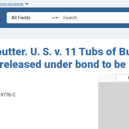
 how you know
Search in
search for
utter. U. S. v. 11 Tubs of B
released under bond to be
 19776-C.