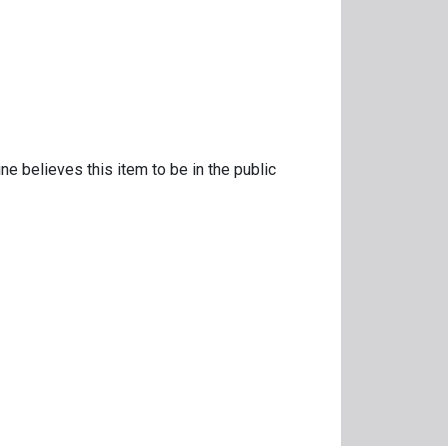
ne believes this item to be in the public