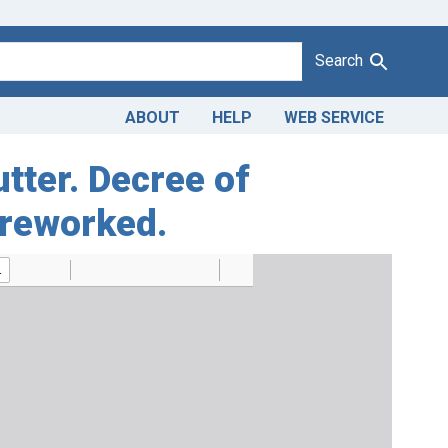
Search
ABOUT
HELP
WEB SERVICE
utter. Decree of
 reworked.