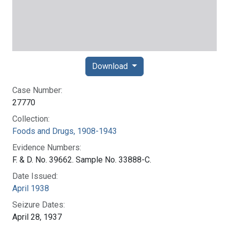
Download
Case Number:
27770
Collection:
Foods and Drugs, 1908-1943
Evidence Numbers:
F. & D. No. 39662. Sample No. 33888-C.
Date Issued:
April 1938
Seizure Dates:
April 28, 1937