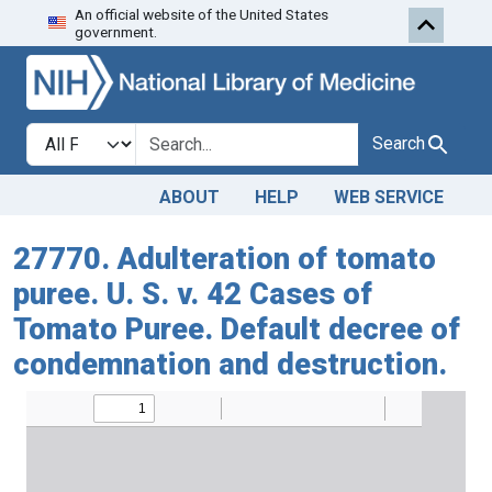
An official website of the United States
Skip to search
Skip to main content
government.
Search in
search for
Search
ABOUT
HELP
WEB SERVICE
27770. Adulteration of tomato
puree. U. S. v. 42 Cases of
Tomato Puree. Default decree of
condemnation and destruction.