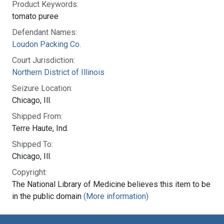
Product Keywords:
tomato puree
Defendant Names:
Loudon Packing Co.
Court Jurisdiction:
Northern District of Illinois
Seizure Location:
Chicago, Ill.
Shipped From:
Terre Haute, Ind.
Shipped To:
Chicago, Ill.
Copyright:
The National Library of Medicine believes this item to be
in the public domain
(More information)