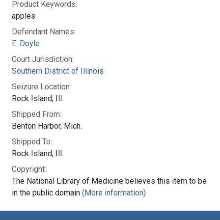
Product Keywords:
apples
Defendant Names:
E. Doyle
Court Jurisdiction:
Southern District of Illinois
Seizure Location:
Rock Island, Ill.
Shipped From:
Benton Harbor, Mich.
Shipped To:
Rock Island, Ill.
Copyright:
The National Library of Medicine believes this item to be
in the public domain
(More information)