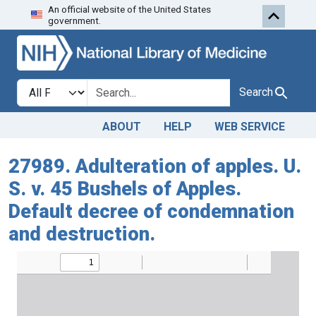
An official website of the United States
Skip to search
Skip to main content
government.
Search in
search for
Search
ABOUT
HELP
WEB SERVICE
27989. Adulteration of apples. U.
S. v. 45 Bushels of Apples.
Default decree of condemnation
and destruction.