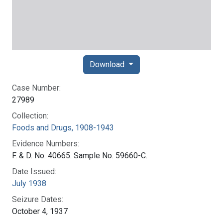
Download
Case Number:
27989
Collection:
Foods and Drugs, 1908-1943
Evidence Numbers:
F. & D. No. 40665. Sample No. 59660-C.
Date Issued:
July 1938
Seizure Dates:
October 4, 1937