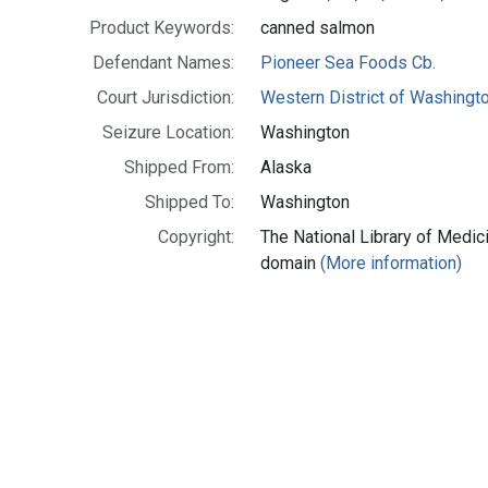
Product Keywords:
canned salmon
Defendant Names:
Pioneer Sea Foods Cb.
Court Jurisdiction:
Western District of Washingt
Seizure Location:
Washington
Shipped From:
Alaska
Shipped To:
Washington
Copyright:
The National Library of Medici
domain
(More information)