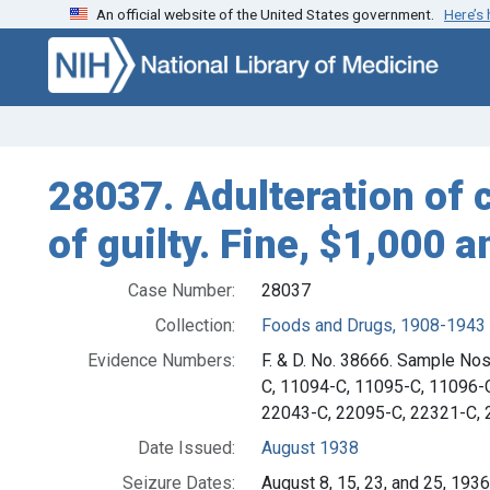
An official website of the United States government.
Here’s
Skip to search
Skip to main content
28037. Adulteration of 
of guilty. Fine, $1,000 a
Case Number:
28037
Collection:
Foods and Drugs, 1908-1943
Evidence Numbers:
F. & D. No. 38666. Sample No
C, 11094-C, 11095-C, 11096-
22043-C, 22095-C, 22321-C, 
Date Issued:
August 1938
Seizure Dates:
August 8, 15, 23, and 25, 193