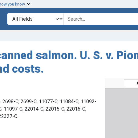
 how you know
Search in
search for
canned salmon. U. S. v. Pio
nd costs.
s. 2698-C, 2699-C, 11077-C, 11084-C, 11092-
C, 11097-C, 22014-C, 22015-C, 22016-C,
22327-C.
6