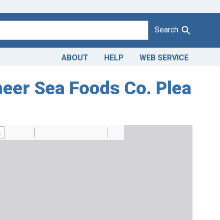
Search
ABOUT
HELP
WEB SERVICE
neer Sea Foods Co. Plea