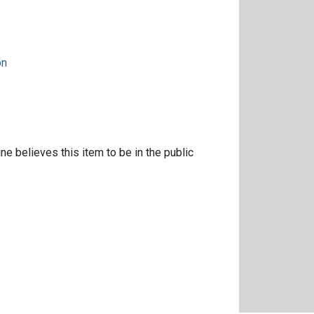
on
ne believes this item to be in the public