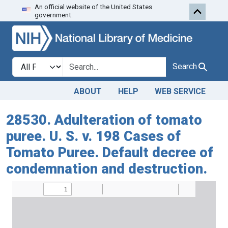
An official website of the United States
Skip to search
Skip to main content
government.
Search in
search for
Search
ABOUT
HELP
WEB SERVICE
28530. Adulteration of tomato
puree. U. S. v. 198 Cases of
Tomato Puree. Default decree of
condemnation and destruction.