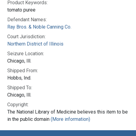
Product Keywords:
tomato puree
Defendant Names:
Ray Bros. & Noble Canning Co.
Court Jurisdiction:
Northern District of Illinois
Seizure Location:
Chicago, Ill.
Shipped From:
Hobbs, Ind.
Shipped To:
Chicago, Ill.
Copyright:
The National Library of Medicine believes this item to be
in the public domain
(More information)