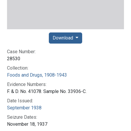
Download
Case Number:
28530
Collection:
Foods and Drugs, 1908-1943
Evidence Numbers:
F. & D. No. 41078. Sample No. 33936-C.
Date Issued:
September 1938
Seizure Dates:
November 18, 1937