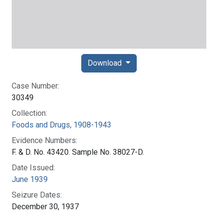
Download
Case Number:
30349
Collection:
Foods and Drugs, 1908-1943
Evidence Numbers:
F. & D. No. 43420. Sample No. 38027-D.
Date Issued:
June 1939
Seizure Dates:
December 30, 1937