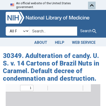
An official website of the United States
Skip to search
Skip to main content
government.
Search in
search for
Search
ABOUT
HELP
WEB SERVICE
30349. Adulteration of candy. U.
S. v. 14 Cartons of Brazil Nuts in
Caramel. Default decree of
condemnation and destruction.