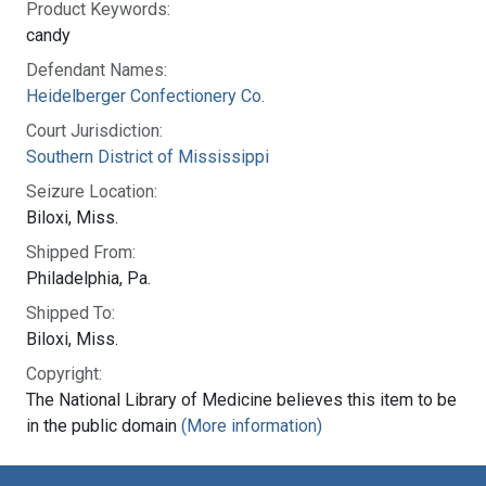
Product Keywords:
candy
Defendant Names:
Heidelberger Confectionery Co.
Court Jurisdiction:
Southern District of Mississippi
Seizure Location:
Biloxi, Miss.
Shipped From:
Philadelphia, Pa.
Shipped To:
Biloxi, Miss.
Copyright:
The National Library of Medicine believes this item to be
in the public domain
(More information)