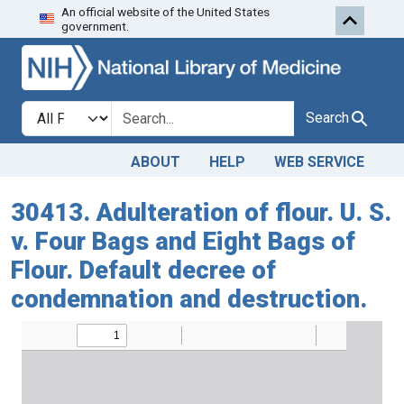
An official website of the United States
Skip to search
Skip to main content
government.
Search in
search for
Search
ABOUT
HELP
WEB SERVICE
30413. Adulteration of flour. U. S.
v. Four Bags and Eight Bags of
Flour. Default decree of
condemnation and destruction.