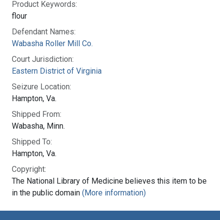
Product Keywords:
flour
Defendant Names:
Wabasha Roller Mill Co.
Court Jurisdiction:
Eastern District of Virginia
Seizure Location:
Hampton, Va.
Shipped From:
Wabasha, Minn.
Shipped To:
Hampton, Va.
Copyright:
The National Library of Medicine believes this item to be
in the public domain
(More information)