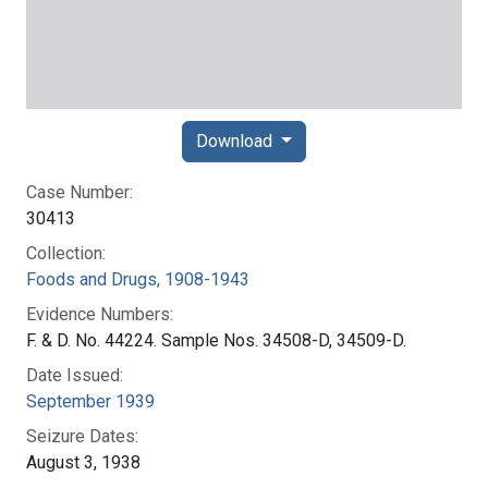
Download
Case Number:
30413
Collection:
Foods and Drugs, 1908-1943
Evidence Numbers:
F. & D. No. 44224. Sample Nos. 34508-D, 34509-D.
Date Issued:
September 1939
Seizure Dates:
August 3, 1938