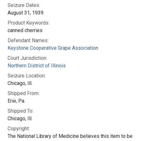
Seizure Dates:
August 31, 1939
Product Keywords:
canned cherries
Defendant Names:
Keystone Cooperative Grape Association
Court Jurisdiction:
Northern District of Illinois
Seizure Location:
Chicago, Ill.
Shipped From:
Erie, Pa.
Shipped To:
Chicago, Ill.
Copyright:
The National Library of Medicine believes this item to be