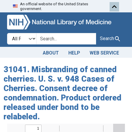
An official website of the United States
Skip to search
Skip to main content
government.
Search in
search for
Search
ABOUT
HELP
WEB SERVICE
31041. Misbranding of canned
cherries. U. S. v. 948 Cases of
Cherries. Consent decree of
condemnation. Product ordered
released under bond to be
relabeled.