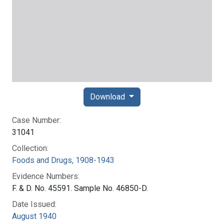
Download
Case Number:
31041
Collection:
Foods and Drugs, 1908-1943
Evidence Numbers:
F. & D. No. 45591. Sample No. 46850-D.
Date Issued:
August 1940