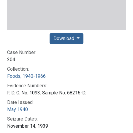
Download
Case Number:
204
Collection:
Foods, 1940-1966
Evidence Numbers:
F. D. C. No. 1093. Sample No. 68216-D.
Date Issued:
May 1940
Seizure Dates:
November 14, 1939