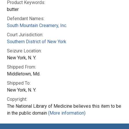
Product Keywords:
butter
Defendant Names:
South Mountain Creamery, Inc.
Court Jurisdiction:
Southern District of New York
Seizure Location:
New York, N. Y.
Shipped From:
Middletown, Md.
Shipped To:
New York, N. Y.
Copyright:
The National Library of Medicine believes this item to be
in the public domain
(More information)