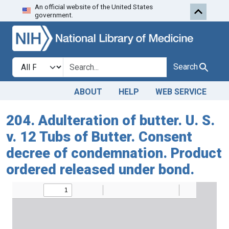
An official website of the United States
Skip to search
Skip to main content
government.
Search in
search for
Search
ABOUT
HELP
WEB SERVICE
204. Adulteration of butter. U. S.
v. 12 Tubs of Butter. Consent
decree of condemnation. Product
ordered released under bond.