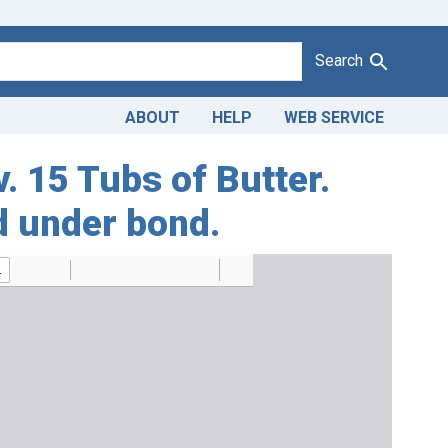
Search
ABOUT
HELP
WEB SERVICE
v. 15 Tubs of Butter.
d under bond.