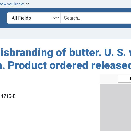
 how you know
Search in
search for
sbranding of butter. U. S. 
. Product ordered release
 14715-E.