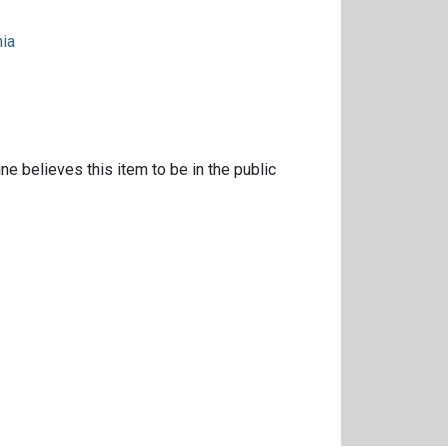
nia
ne believes this item to be in the public