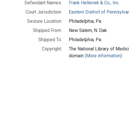
Defendant Names:
Frank Helleriek & Co., Inc.
Court Jurisdiction:
Eastern District of Pennsylva
Seizure Location:
Philadelphia, Pa.
Shipped From:
New Salem, N. Dak.
Shipped To:
Philadelphia, Pa.
Copyright:
The National Library of Medici
domain
(More information)