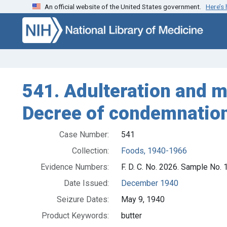
An official website of the United States government.
Here’s
Skip to search
Skip to main content
541. Adulteration and mi
Decree of condemnation
Case Number:
541
Collection:
Foods, 1940-1966
Evidence Numbers:
F. D. C. No. 2026. Sample No.
Date Issued:
December 1940
Seizure Dates:
May 9, 1940
Product Keywords:
butter