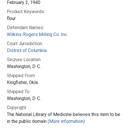
February 2, 1940
Product Keywords:
flour
Defendant Names:
Wilkins-Rogers Milling Co. Inc.
Court Jurisdiction:
District of Columbia
Seizure Location:
Washington, D. C.
Shipped From:
Kingfisher, Okla.
Shipped To:
Washington, D. C.
Copyright:
The National Library of Medicine believes this item to be
in the public domain
(More information)