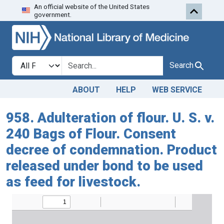
An official website of the United States
Skip to search
Skip to main content
government.
Search in
search for
Search
ABOUT
HELP
WEB SERVICE
958. Adulteration of flour. U. S. v.
240 Bags of Flour. Consent
decree of condemnation. Product
released under bond to be used
as feed for livestock.