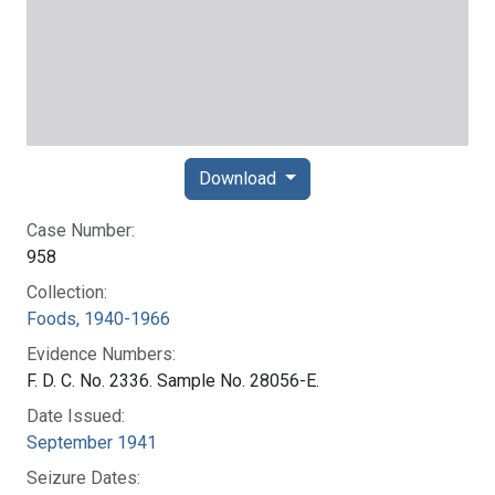
Download
Case Number:
958
Collection:
Foods, 1940-1966
Evidence Numbers:
F. D. C. No. 2336. Sample No. 28056-E.
Date Issued:
September 1941
Seizure Dates: