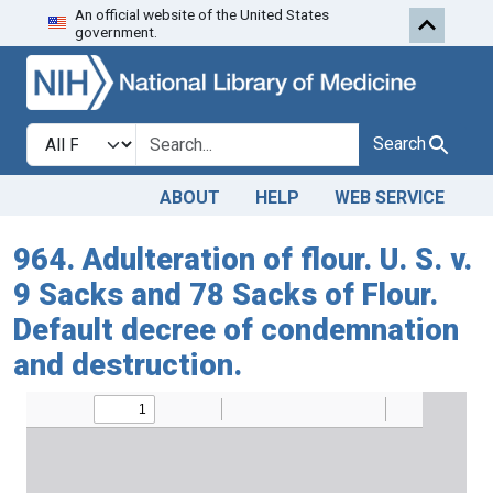
An official website of the United States
Skip to search
Skip to main content
government.
Search in
search for
Search
ABOUT
HELP
WEB SERVICE
964. Adulteration of flour. U. S. v.
9 Sacks and 78 Sacks of Flour.
Default decree of condemnation
and destruction.