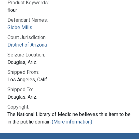
Product Keywords:
flour
Defendant Names:
Globe Mills
Court Jurisdiction:
District of Arizona
Seizure Location:
Douglas, Ariz.
Shipped From:
Los Angeles, Calif.
Shipped To:
Douglas, Ariz.
Copyright:
The National Library of Medicine believes this item to be
in the public domain
(More information)