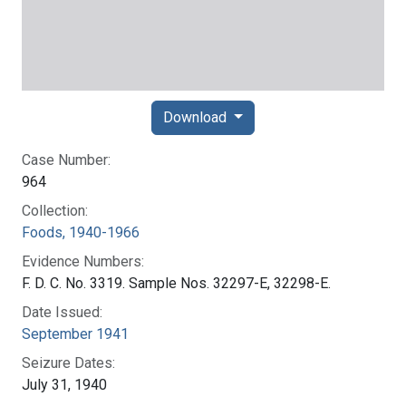
Download
Case Number:
964
Collection:
Foods, 1940-1966
Evidence Numbers:
F. D. C. No. 3319. Sample Nos. 32297-E, 32298-E.
Date Issued:
September 1941
Seizure Dates:
July 31, 1940