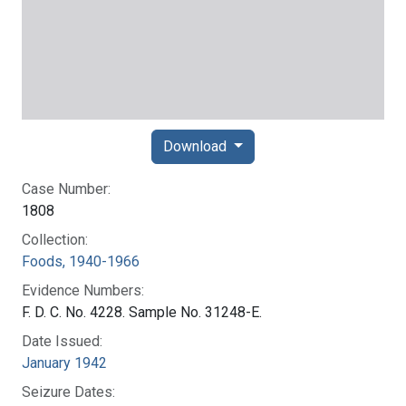
Download
Case Number:
1808
Collection:
Foods, 1940-1966
Evidence Numbers:
F. D. C. No. 4228. Sample No. 31248-E.
Date Issued:
January 1942
Seizure Dates: