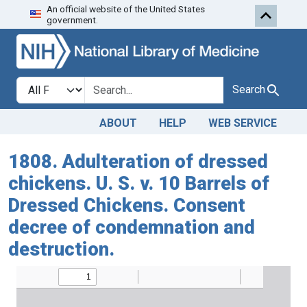
An official website of the United States
Skip to search
Skip to main content
government.
Search in
search for
Search
ABOUT
HELP
WEB SERVICE
1808. Adulteration of dressed
chickens. U. S. v. 10 Barrels of
Dressed Chickens. Consent
decree of condemnation and
destruction.