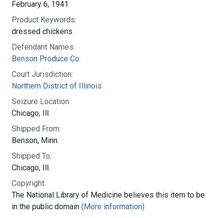
February 6, 1941
Product Keywords:
dressed chickens
Defendant Names:
Benson Produce Co.
Court Jurisdiction:
Northern District of Illinois
Seizure Location:
Chicago, Ill.
Shipped From:
Benson, Minn.
Shipped To:
Chicago, Ill.
Copyright:
The National Library of Medicine believes this item to be
in the public domain
(More information)