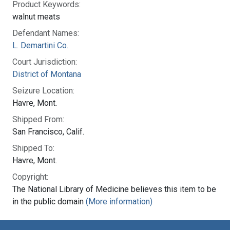
Product Keywords:
walnut meats
Defendant Names:
L. Demartini Co.
Court Jurisdiction:
District of Montana
Seizure Location:
Havre, Mont.
Shipped From:
San Francisco, Calif.
Shipped To:
Havre, Mont.
Copyright:
The National Library of Medicine believes this item to be
in the public domain
(More information)