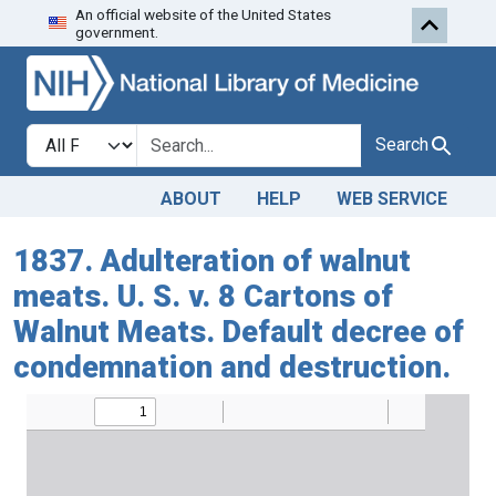
An official website of the United States
Skip to search
Skip to main content
government.
Search in
search for
Search
ABOUT
HELP
WEB SERVICE
1837. Adulteration of walnut
meats. U. S. v. 8 Cartons of
Walnut Meats. Default decree of
condemnation and destruction.