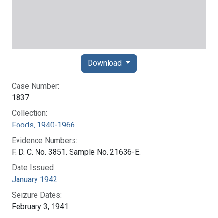
Download
Case Number:
1837
Collection:
Foods, 1940-1966
Evidence Numbers:
F. D. C. No. 3851. Sample No. 21636-E.
Date Issued:
January 1942
Seizure Dates:
February 3, 1941