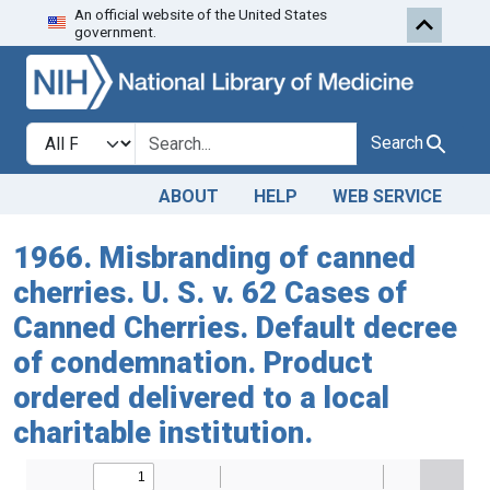
An official website of the United States
Skip to search
Skip to main content
government.
Search in
search for
Search
ABOUT
HELP
WEB SERVICE
1966. Misbranding of canned
cherries. U. S. v. 62 Cases of
Canned Cherries. Default decree
of condemnation. Product
ordered delivered to a local
charitable institution.