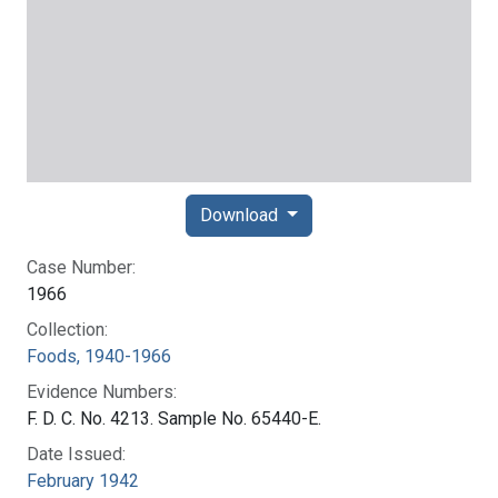
Download
Case Number:
1966
Collection:
Foods, 1940-1966
Evidence Numbers:
F. D. C. No. 4213. Sample No. 65440-E.
Date Issued:
February 1942