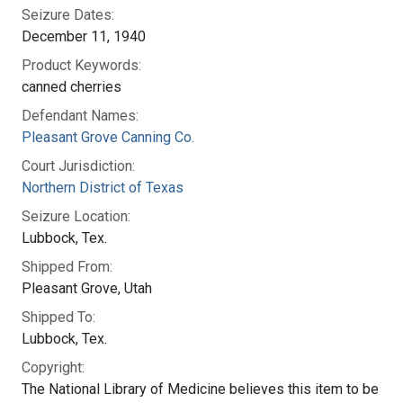
Seizure Dates:
December 11, 1940
Product Keywords:
canned cherries
Defendant Names:
Pleasant Grove Canning Co.
Court Jurisdiction:
Northern District of Texas
Seizure Location:
Lubbock, Tex.
Shipped From:
Pleasant Grove, Utah
Shipped To:
Lubbock, Tex.
Copyright:
The National Library of Medicine believes this item to be