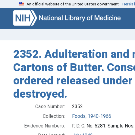
An official website of the United States government.
Here’s
Skip to search
Skip to main content
2352. Adulteration and m
Cartons of Butter. Cons
ordered released under
destroyed.
Case Number:
2352
Collection:
Foods, 1940-1966
Evidence Numbers:
F. D. C. No. 5281. Sample Nos