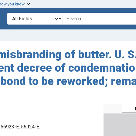
 how you know
Search in
search for
isbranding of butter. U. S
ent decree of condemnatio
 bond to be reworked; rem
. 56923-E, 56924-E.