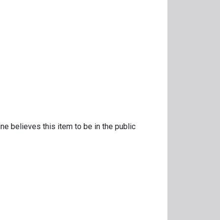
ne believes this item to be in the public