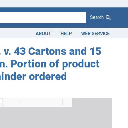
Search
ABOUT
HELP
WEB SERVICE
. v. 43 Cartons and 15
n. Portion of product
ainder ordered