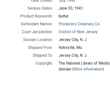
Date Issued:
July 1942
Seizure Dates:
June 30, 1941
Product Keywords:
butter
Defendant Names:
Producers Creamery Co.
Court Jurisdiction:
District of New Jersey
Seizure Location:
Jersey City, N. J.
Shipped From:
Kirksville, Mo.
Shipped To:
Jersey City, N. J.
Copyright:
The National Library of Medici
domain
(More information)